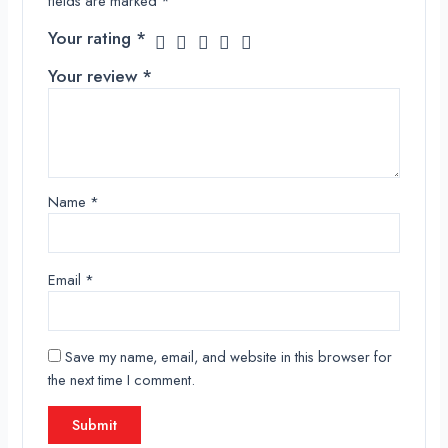
fields are marked
*
Your rating
*
Your review
*
Name
*
Email
*
Save my name, email, and website in this browser for
the next time I comment.