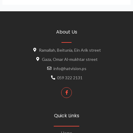
About Us
Ramallah, Beitunia, Ein Arik street
Gaza, Omar Al-mukhtar street
info@hatvision.ps
059 322 2131
Quick Links
Home