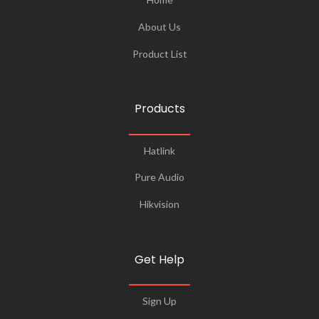
About Us
Product List
Products
Hatlink
Pure Audio
Hikvision
Get Help
Sign Up