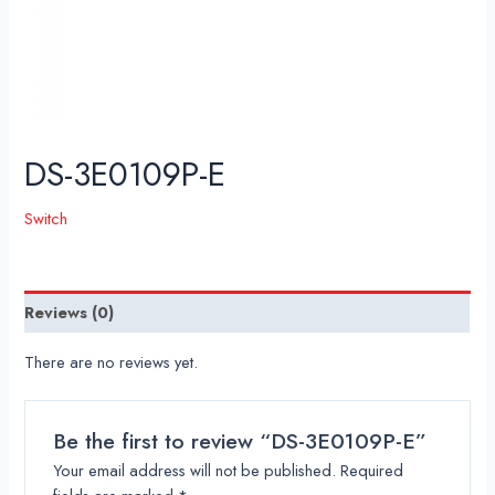
DS-3E0109P-E
Switch
Reviews (0)
There are no reviews yet.
Be the first to review “DS-3E0109P-E”
Your email address will not be published.
Required