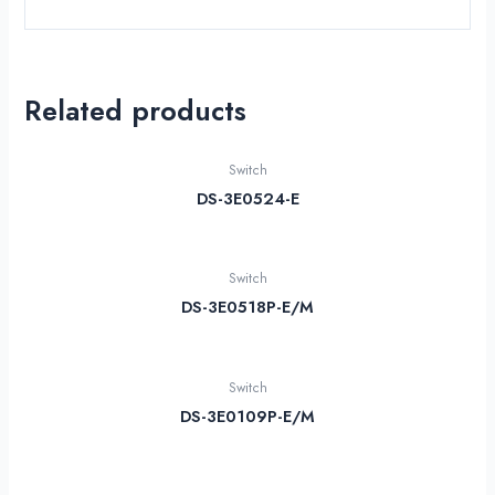
Related products
Switch
DS-3E0524-E
Switch
DS-3E0518P-E/M
Switch
DS-3E0109P-E/M