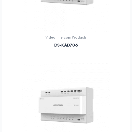
Video Intercom Products
DS-KAD706