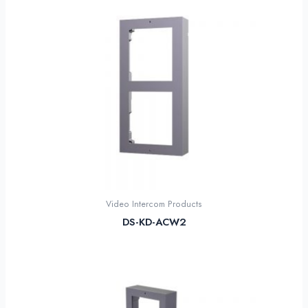
Video Intercom Products
DS-KD-ACW2