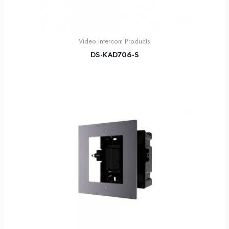
Video Intercom Products
DS-KAD706-S