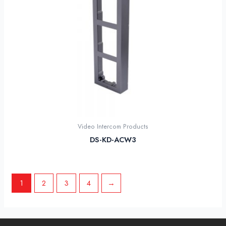
Video Intercom Products
DS-KD-ACW3
1
2
3
4
→