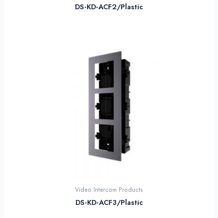
DS-KD-ACF2/Plastic
Video Intercom Products
DS-KD-ACF3/Plastic