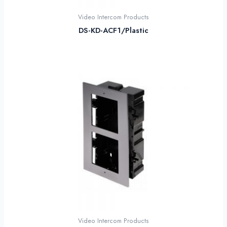
Video Intercom Products
DS-KD-ACF1/Plastic
Video Intercom Products