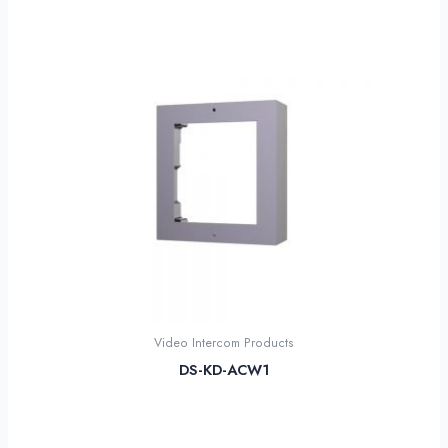
Video Intercom Products
DS-KD-ACW1