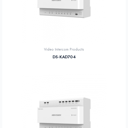
Video Intercom Products
DS-KAD704