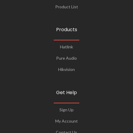
Product List
Products
Hatlink
Pure Audio
Hikvision
Get Help
Sign Up
My Account
Contact Us