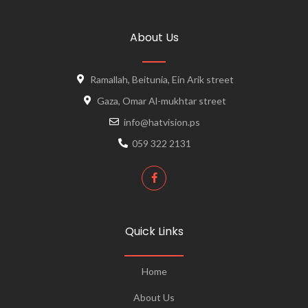
About Us
Ramallah, Beitunia, Ein Arik street
Gaza, Omar Al-mukhtar street
info@hatvision.ps
059 322 2131
Quick Links
Home
About Us