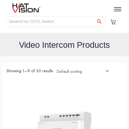
Video Intercom Products
Showing 1–9 of 30 results