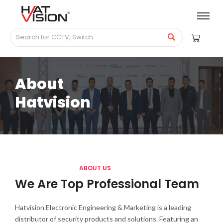
About
Hatvision
ABOUT US
We Are Top Professional Team
Hatvision Electronic Engineering & Marketing is a leading
distributor of security products and solutions. Featuring an