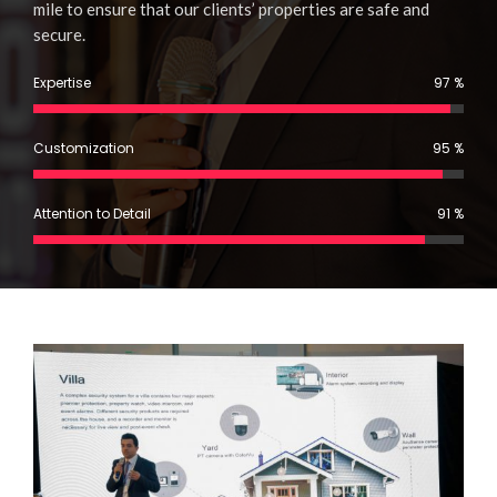
mile to ensure that our clients’ properties are safe and
secure.
%
Expertise
97
%
Customization
95
%
Attention to Detail
91