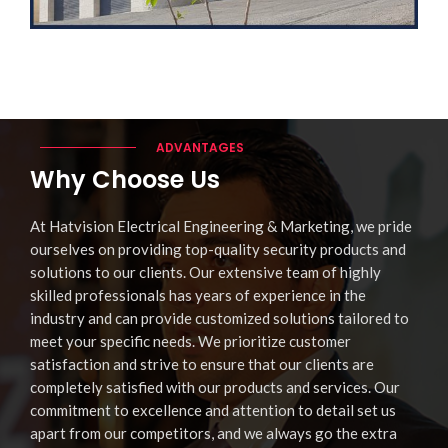
ADVANTAGES
Why Choose Us
At Hatvision Electrical Engineering & Marketing, we pride
ourselves on providing top-quality security products and
solutions to our clients. Our extensive team of highly
skilled professionals has years of experience in the
industry and can provide customized solutions tailored to
meet your specific needs. We prioritize customer
satisfaction and strive to ensure that our clients are
completely satisfied with our products and services. Our
commitment to excellence and attention to detail set us
apart from our competitors, and we always go the extra