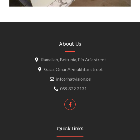
About Us
Ramallah, Beitunia, Ein Arik street
Gaza, Omar Al-mukhtar street
info@hatvision.ps
059 322 2131
Quick Links