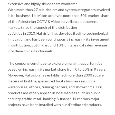
extensive and highly skilled team workforce.
With more than 27 sub-dealers and system integrators involved
in its business. Hatvision achieved more than 50% market share
of the Palestinian CCTV & video surveillance equipment
market. Since the launch of the distribution
activities in 2010, Hatvision has devoted itself to technological
innovation and has been continuously increasing its investment
in distribution, putting around 10% of its annual sales revenue
into developing its channels.
The company continues to explore emerging opportunities
based on increasing its market share from 0 to 50% in 9 years.
Moreover, Hatvision has established more than 2000 square
meters of building specialized for its business including
warehouses, offices, training centers, and showrooms. Our
products are widely applied in local markets such as public
security, traffic, retail, banking & finance. Numerous major
projects have been installed with our distributed products.