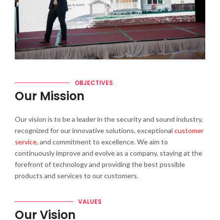
OBJECTIVES
Our Mission
Our vision is to be a leader in the security and sound industry,
recognized for our innovative solutions, exceptional
customer
service
, and commitment to excellence. We aim to
continuously improve and evolve as a company, staying at the
forefront of technology and providing the best possible
products and services to our customers.
VALUES
Our Vision