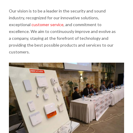
Our vision is to be a leader in the security and sound
industry, recognized for our innovative solutions,
exceptional
customer service
, and commitment to
excellence. We aim to continuously improve and evolve as
a company, staying at the forefront of technology and
providing the best possible products and services to our
customers.