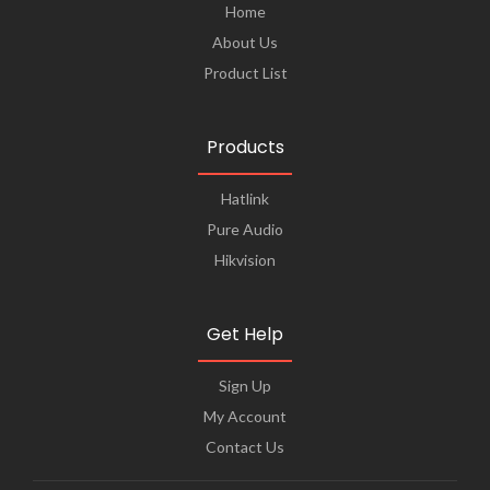
Home
About Us
Product List
Products
Hatlink
Pure Audio
Hikvision
Get Help
Sign Up
My Account
Contact Us