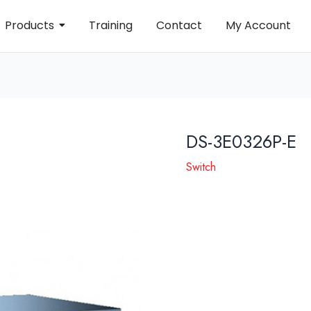
Products
Training
Contact
My Account
DS-3E0326P-E
Switch