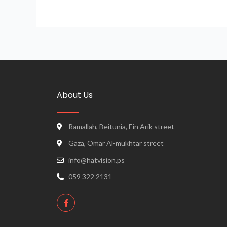
About Us
Ramallah, Beitunia, Ein Arik street
Gaza, Omar Al-mukhtar street
info@hatvision.ps
059 322 2131