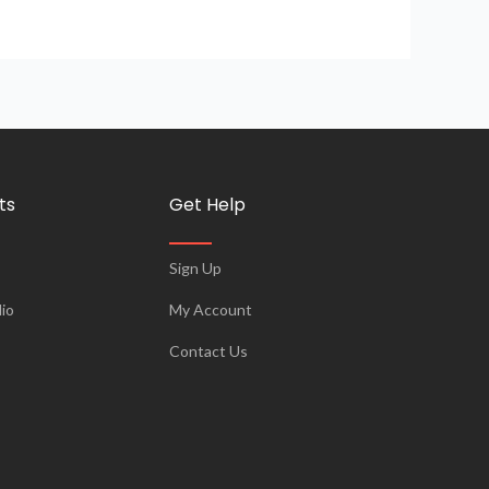
ts
Get Help
Sign Up
io
My Account
Contact Us