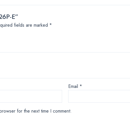
326P-E”
quired fields are marked
*
Email
*
browser for the next time I comment.