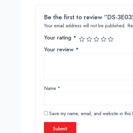
Be the first to review “DS-3E0
Your email address will not be published.
Re
Your rating
*
Your review
*
Name
*
Save my name, email, and website in this 