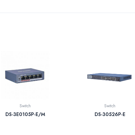
Switch
Switch
DS-3E0105P-E/M
DS-30526P-E