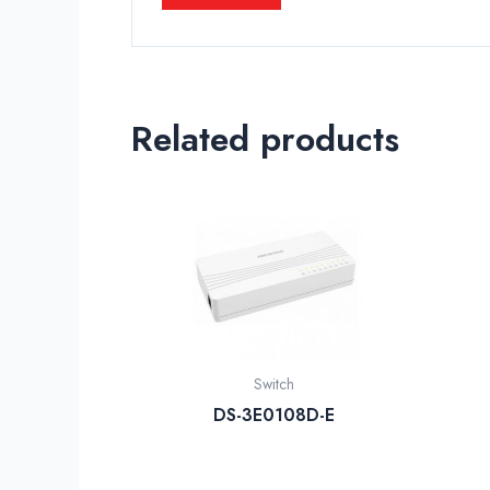
Related products
Switch
DS-3E0108D-E