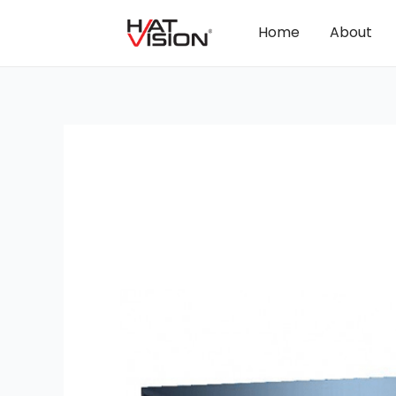
Home
About