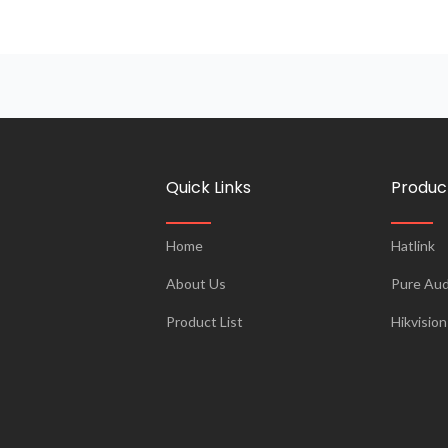
Quick Links
Produc
Home
Hatlink
About Us
Pure Aud
Product List
Hikvision