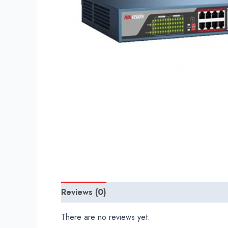
Reviews (0)
There are no reviews yet.