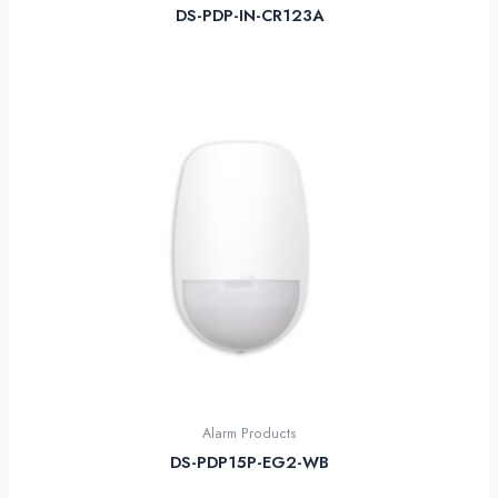
DS-PDP-IN-CR123A
Alarm Products
DS-PDP15P-EG2-WB