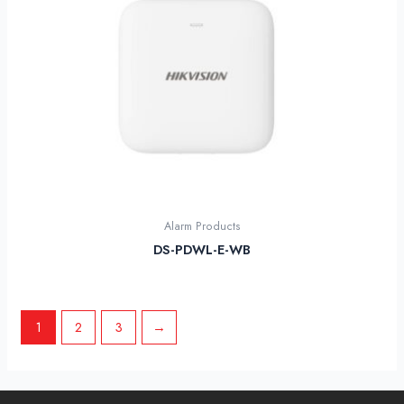
Alarm Products
DS-PDWL-E-WB
1
2
3
→