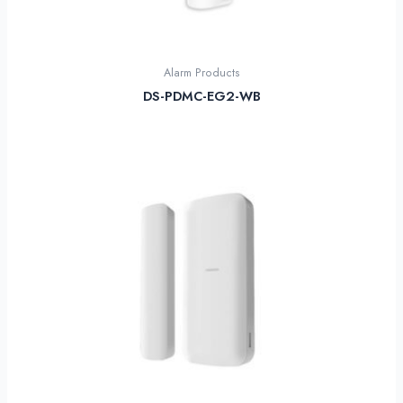
Alarm Products
DS-PDMC-EG2-WB