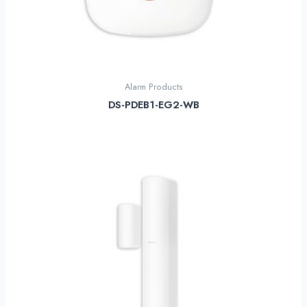
Alarm Products
DS-PDEB1-EG2-WB