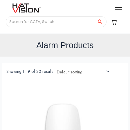
Alarm Products
Showing 1–9 of 20 results