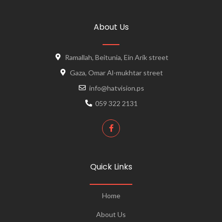
About Us
Ramallah, Beitunia, Ein Arik street
Gaza, Omar Al-mukhtar street
info@hatvision.ps
059 322 2131
Quick Links
Home
About Us