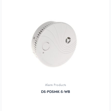
Alarm Products
DS-PDSMK-S-WB