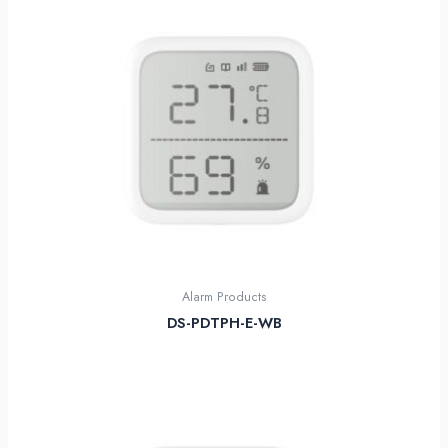
Alarm Products
DS-PDTPH-E-WB