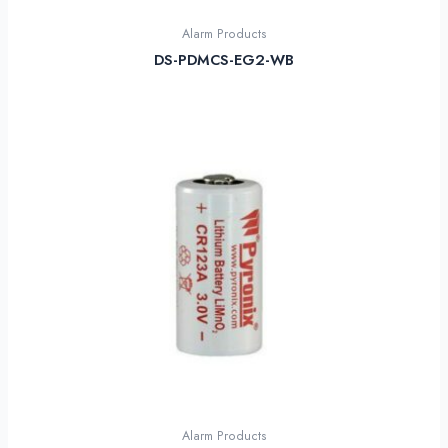
Alarm Products
DS-PDMCS-EG2-WB
Alarm Products