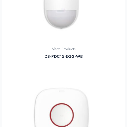
Alarm Products
DS-PDC15-EG2-WB