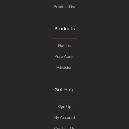
Product List
Products
Hatlink
Pure Audio
Hikvision
Get Help
Sign Up
My Account
Contact Us