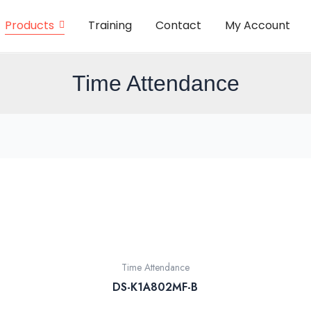
Products
Training
Contact
My Account
Time Attendance
Time Attendance
DS-K1A802MF-B