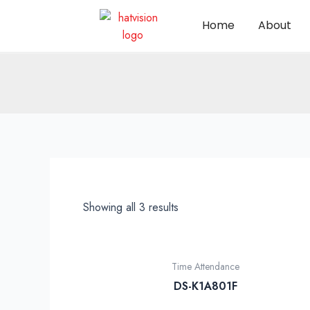
Home
About
Showing all 3 results
Time Attendance
DS-K1A801F