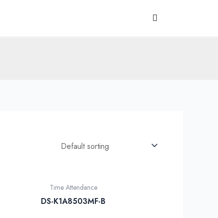
Time Attendance
DS-K1A8503MF-B