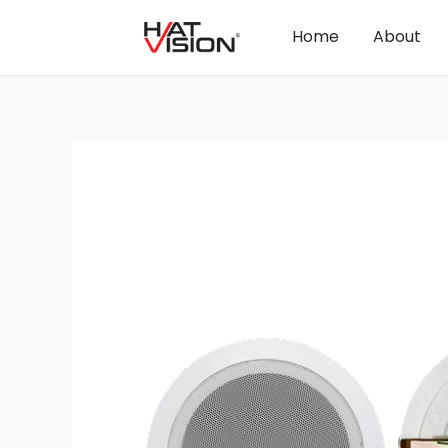
Home
About