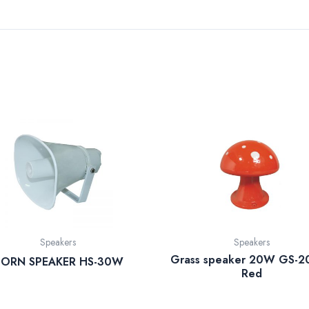
Speakers
Speakers
Grass speaker 20W GS-2
ORN SPEAKER HS-30W
Red