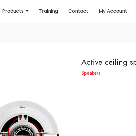
Products
Training
Contact
My Account
Active ceiling 
Speakers