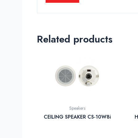
Related products
Speakers
CEILING SPEAKER CS-10W8i
H