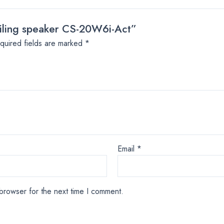
ceiling speaker CS-20W6i-Act”
quired fields are marked
*
Email
*
browser for the next time I comment.