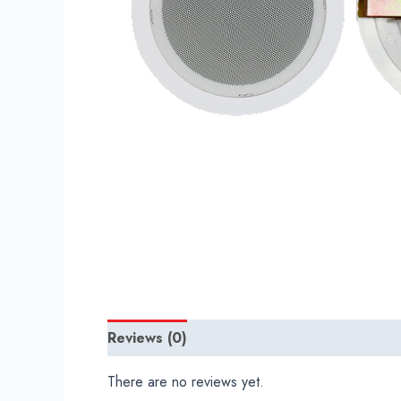
Reviews (0)
There are no reviews yet.