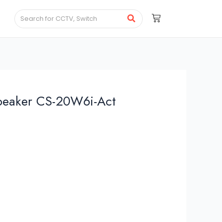
speaker CS-20W6i-Act