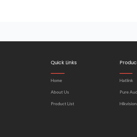
Quick Links
Produc
Home
Hatlink
About Us
Pure Aud
Product List
Hikvision