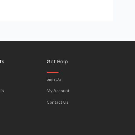
ts
Get Help
Sign Up
io
My Account
Contact Us