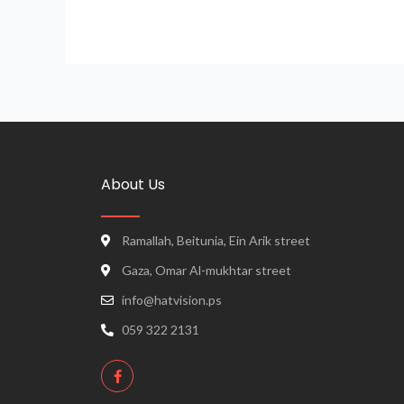
About Us
Ramallah, Beitunia, Ein Arik street
Gaza, Omar Al-mukhtar street
info@hatvision.ps
059 322 2131