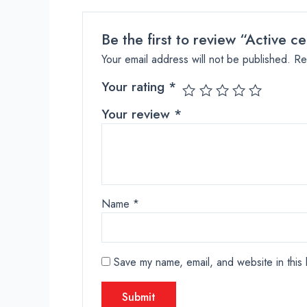
Be the first to review “Active 
Your email address will not be published.
Re
Your rating
*
Your review
*
Name
*
Save my name, email, and website in this 