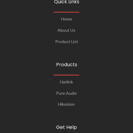
Quick Links
Home
About Us
Product List
Products
Hatlink
Pure Audio
Hikvision
Get Help