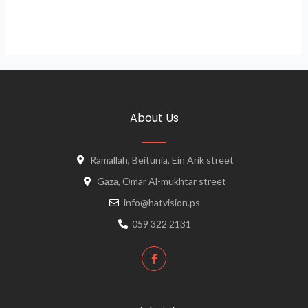
About Us
Ramallah, Beitunia, Ein Arik street
Gaza, Omar Al-mukhtar street
info@hatvision.ps
059 322 2131