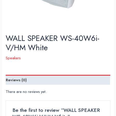
WALL SPEAKER WS-40W6i-
V/HM White
Speakers
Reviews (0)
There are no reviews yet.
Be the first to review “WALL SPEAKER