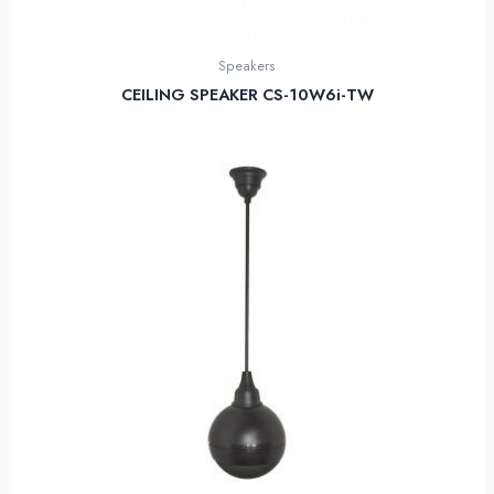
Speakers
CEILING SPEAKER CS-10W6i-TW