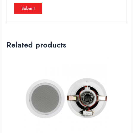
Related products