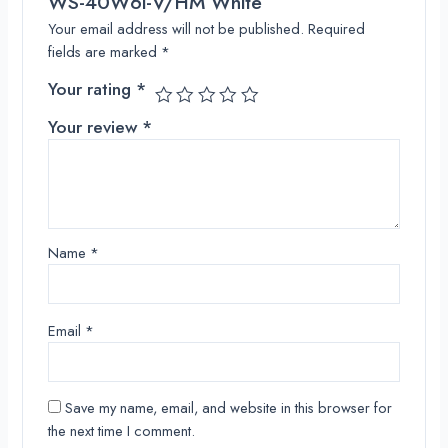
WS-40W6i-V/HM White”
Your email address will not be published.
Required
fields are marked
*
Your rating
*
Your review
*
Name
*
Email
*
Save my name, email, and website in this browser for
the next time I comment.