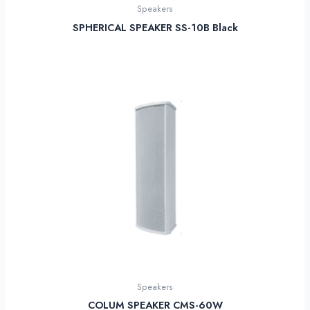
Speakers
SPHERICAL SPEAKER SS-10B Black
Speakers
COLUM SPEAKER CMS-60W