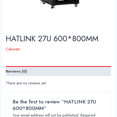
HATLINK 27U 600*800MM
Cabinets
Reviews (0)
There are no reviews yet.
Be the first to review “HATLINK 27U
600*800MM”
Your email address will not be published.
Required