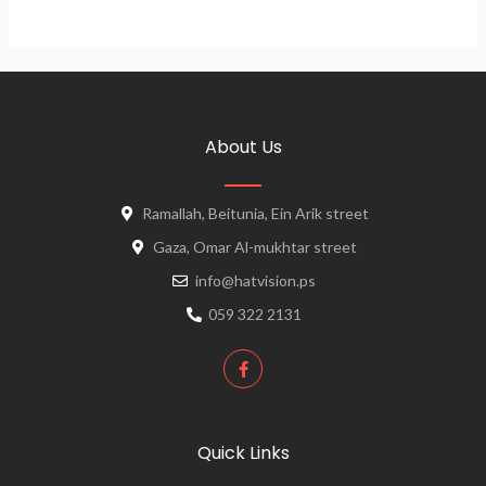
About Us
Ramallah, Beitunia, Ein Arik street
Gaza, Omar Al-mukhtar street
info@hatvision.ps
059 322 2131
Quick Links