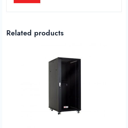
Related products