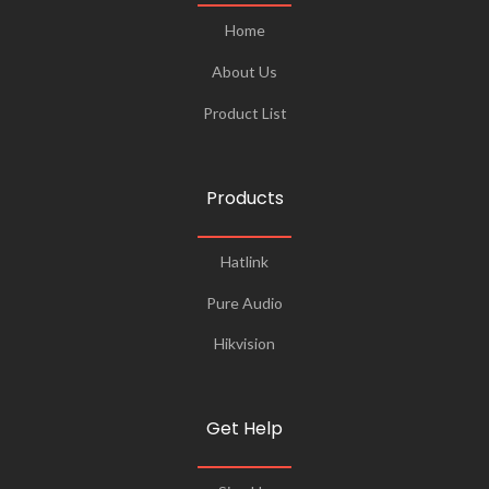
Home
About Us
Product List
Products
Hatlink
Pure Audio
Hikvision
Get Help