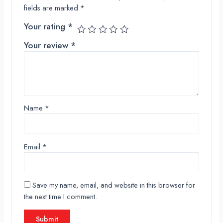
fields are marked
*
Your rating
*
Your review
*
Name
*
Email
*
Save my name, email, and website in this browser for
the next time I comment.