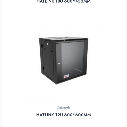
HATLINK 18U 600*450MM
Cabinets
HATLINK 12U 600*600MM