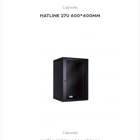
Cabinets
HATLINK 27U 600*600MM
Cabinets