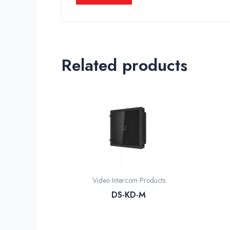
Related products
Video Intercom Products
DS-KD-M