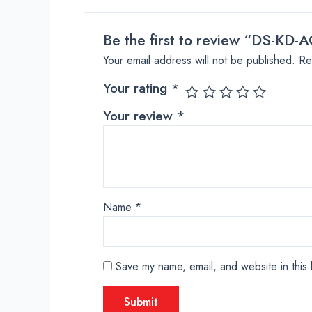
Be the first to review “DS-KD-A
Your email address will not be published.
Re
Your rating
*
Your review
*
Name
*
Save my name, email, and website in this 