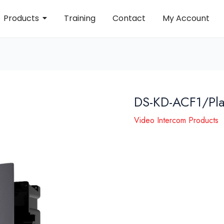
Products
Training
Contact
My Account
DS-KD-ACF1/Pla
Video Intercom Products