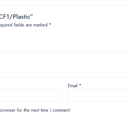
CF1/Plastic”
quired fields are marked
*
Email
*
browser for the next time I comment.