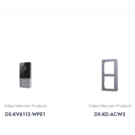
Video Intercom Products
Video Intercom Products
DS-KV6113-WPE1
DS-KD-ACW2