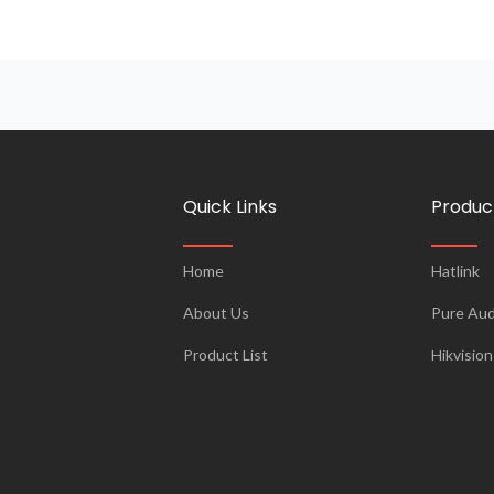
Quick Links
Produc
Home
Hatlink
About Us
Pure Aud
Product List
Hikvision