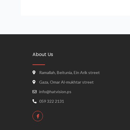
About Us
Ramallah, Beitunia, Ein Arik street
Gaza, Omar Al-mukhtar street
info@hatvision.ps
059 322 2131