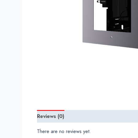
Reviews (0)
There are no reviews yet.