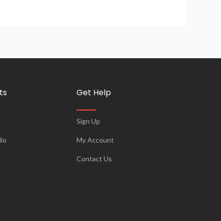
ts
Get Help
Sign Up
io
My Account
Contact Us