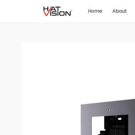
Home
About