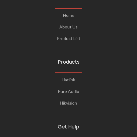
Home
About Us
Product List
Products
Hatlink
Pure Audio
Hikvision
Get Help