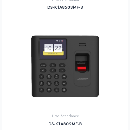
DS-K1A8503MF-B
Time Attendance
DS-K1A802MF-B