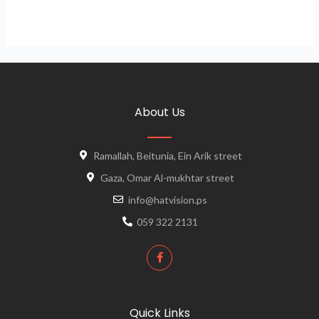
About Us
Ramallah, Beitunia, Ein Arik street
Gaza, Omar Al-mukhtar street
info@hatvision.ps
059 322 2131
Quick Links