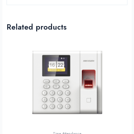
Related products
Time Attendance