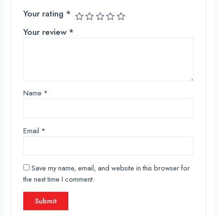
Your rating
*
Your review
*
Name
*
Email
*
Save my name, email, and website in this browser for
the next time I comment.