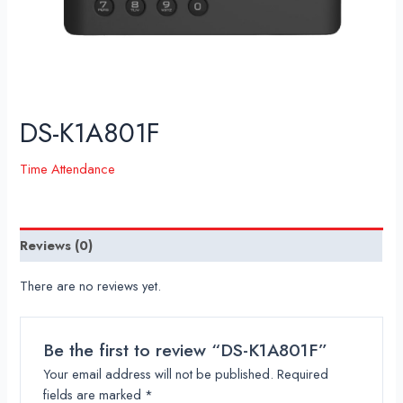
DS-K1A801F
Time Attendance
Reviews (0)
There are no reviews yet.
Be the first to review “DS-K1A801F”
Your email address will not be published.
Required
fields are marked
*