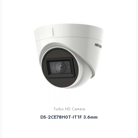
Turbo HD Camera
DS-2CE78H0T-IT1F 3.6mm