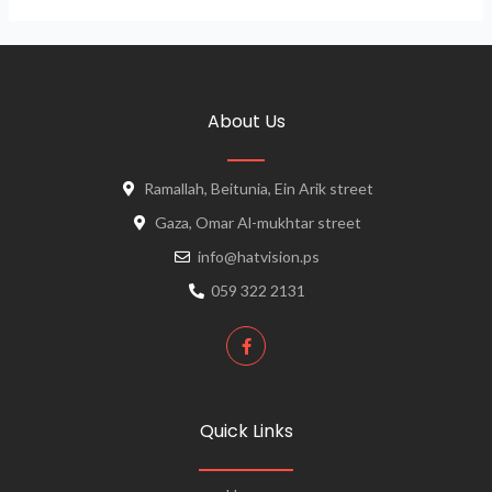
About Us
Ramallah, Beitunia, Ein Arik street
Gaza, Omar Al-mukhtar street
info@hatvision.ps
059 322 2131
Quick Links