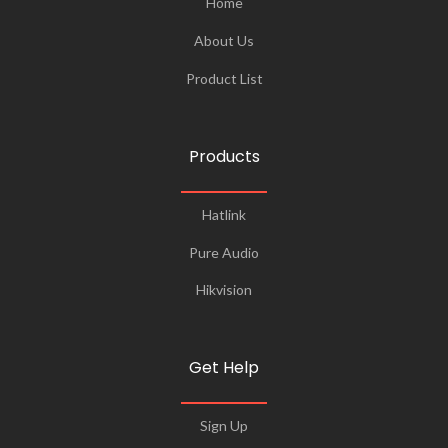
Home
About Us
Product List
Products
Hatlink
Pure Audio
Hikvision
Get Help
Sign Up