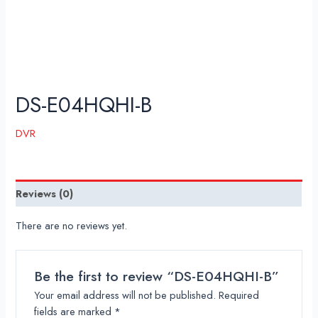
DS-E04HQHI-B
DVR
Reviews (0)
There are no reviews yet.
Be the first to review “DS-E04HQHI-B”
Your email address will not be published.
Required
fields are marked
*