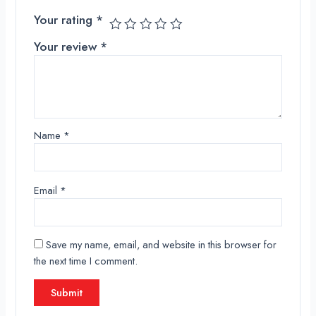
Your rating
*
Your review
*
Name
*
Email
*
Save my name, email, and website in this browser for
the next time I comment.