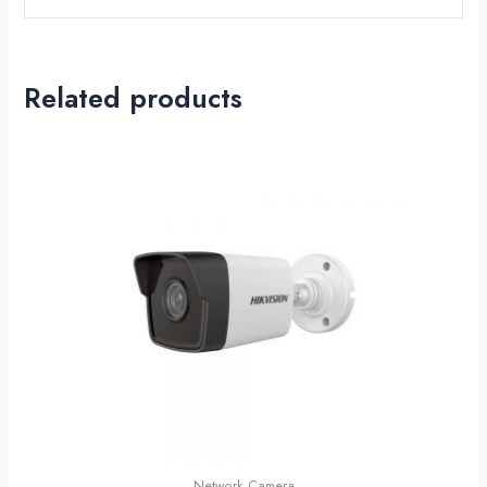
Related products
Network Camera