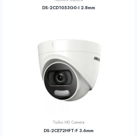
DS-2CD1053G0-I 2.8mm
Turbo HD Camera
DS-2CE72HFT-F 3.6mm