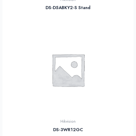
DS-D5ABKY2-S Stand
Hikvision
DS-3WR12GC