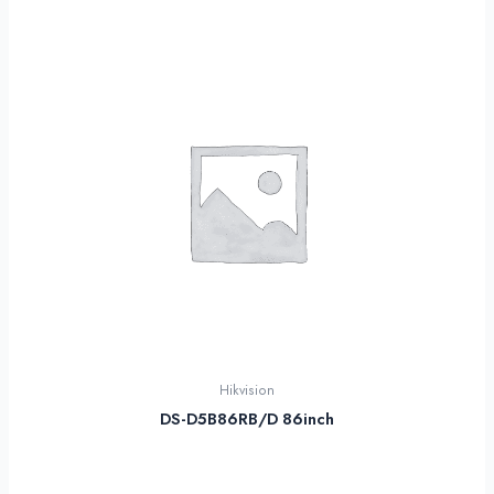
Hikvision
DS-D5B86RB/D 86inch