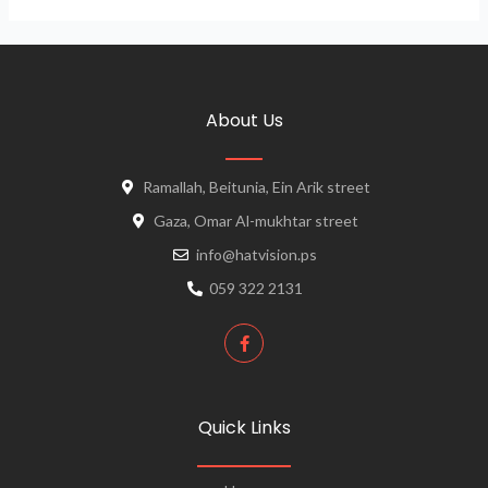
About Us
Ramallah, Beitunia, Ein Arik street
Gaza, Omar Al-mukhtar street
info@hatvision.ps
059 322 2131
Quick Links