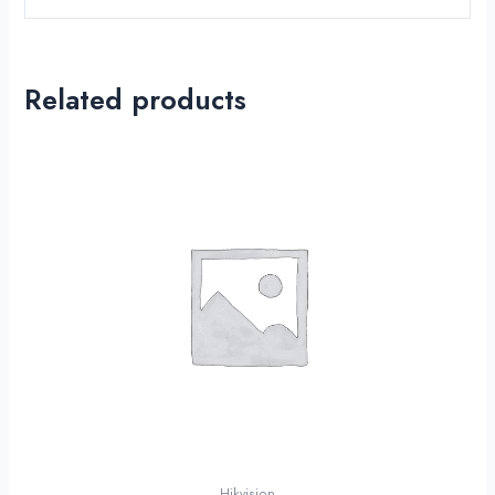
Related products
Hikvision