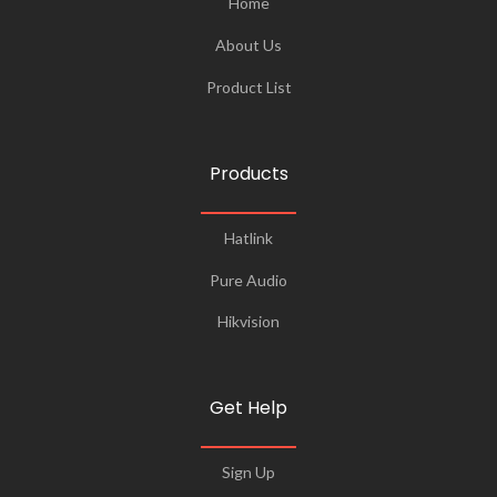
Home
About Us
Product List
Products
Hatlink
Pure Audio
Hikvision
Get Help
Sign Up