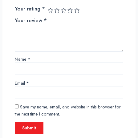
Your rating
*
Your review
*
Name
*
Email
*
Save my name, email, and website in this browser for
the next time I comment.