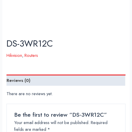
DS-3WR12C
Hikvision
,
Routers
Reviews (0)
There are no reviews yet.
Be the first to review “DS-3WR12C”
Your email address will not be published.
Required
fields are marked
*