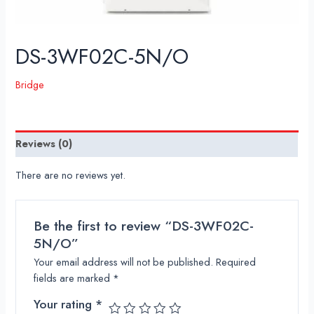
DS-3WF02C-5N/O
Bridge
Reviews (0)
There are no reviews yet.
Be the first to review “DS-3WF02C-
5N/O”
Your email address will not be published.
Required
fields are marked
*
Your rating
*