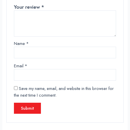
Your review
*
Name
*
Email
*
Save my name, email, and website in this browser for
the next time I comment.