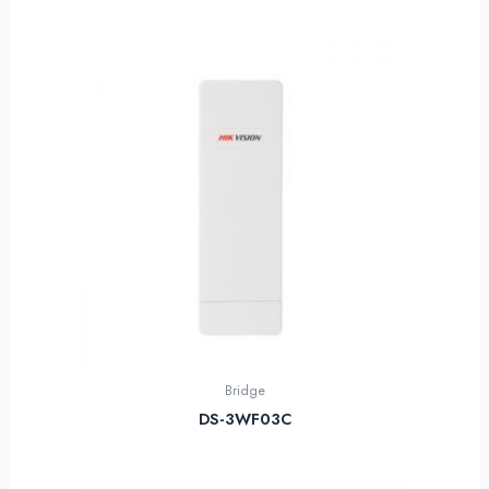
Bridge
DS-3WF03C