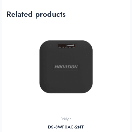
Related products
Bridge
DS-3WF0AC-2NT