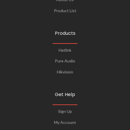
Product List
Products
Hatlink
Pure Audio
Hikvision
Get Help
Sign Up
My Account