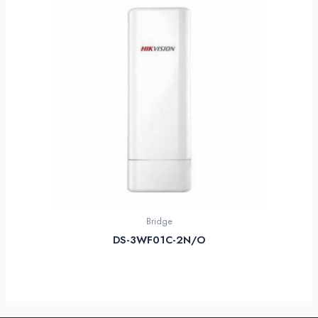
Bridge
DS-3WF01C-2N/O