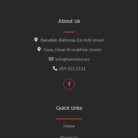
About Us
Ramallah, Beitunia, Ein Arik street
Gaza, Omar Al-mukhtar street
info@hatvision.ps
059 322 2131
Quick Links
Home
About Us