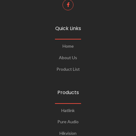
Quick Links
Home
About Us
Product List
Products
Hatlink
Pure Audio
Hikvision