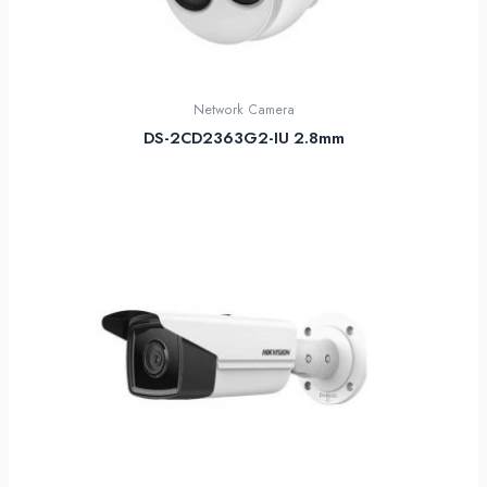
Network Camera
DS-2CD2363G2-IU 2.8mm