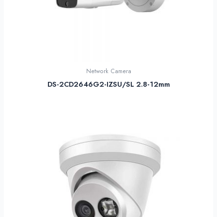
Network Camera
DS-2CD2646G2-IZSU/SL 2.8-12mm