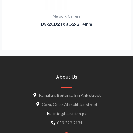
Network Camera
DS-2CD2T83G2-2I 4mm
About Us
Ramallah, Beitunia, Ein Arik street
Gaza, Omar Al-mukhtar street
info@hatvision.ps
059 322 2131