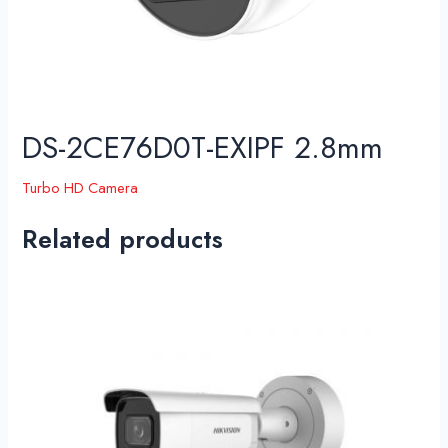
DS-2CE76D0T-EXIPF 2.8mm
Turbo HD Camera
Related products