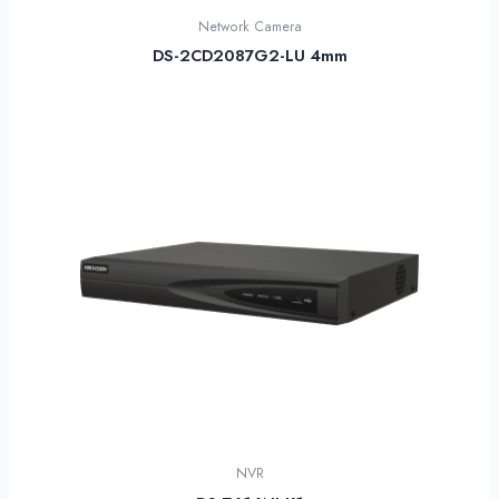
Network Camera
DS-2CD2087G2-LU 4mm
NVR