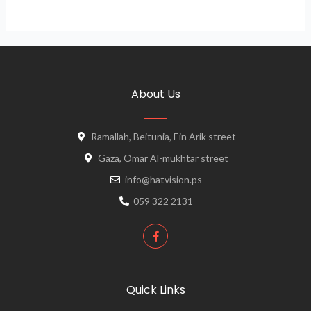
About Us
Ramallah, Beitunia, Ein Arik street
Gaza, Omar Al-mukhtar street
info@hatvision.ps
059 322 2131
Quick Links