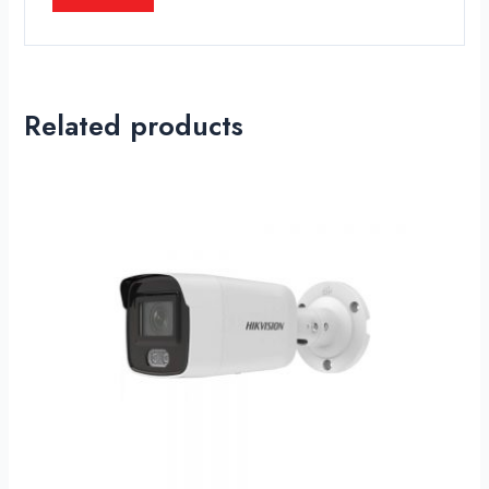
Related products