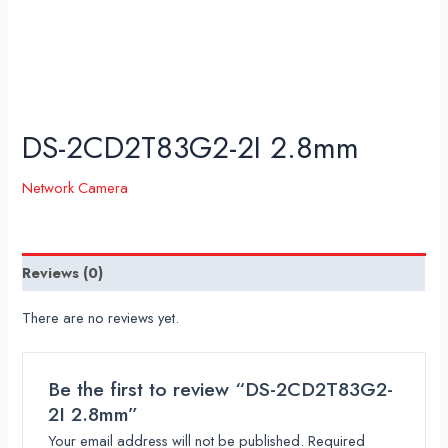
DS-2CD2T83G2-2I 2.8mm
Network Camera
Reviews (0)
There are no reviews yet.
Be the first to review “DS-2CD2T83G2-
2I 2.8mm”
Your email address will not be published.
Required