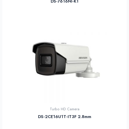
DS-7616NI-K1
Turbo HD Camera
DS-2CE16U1T-IT3F 2.8mm