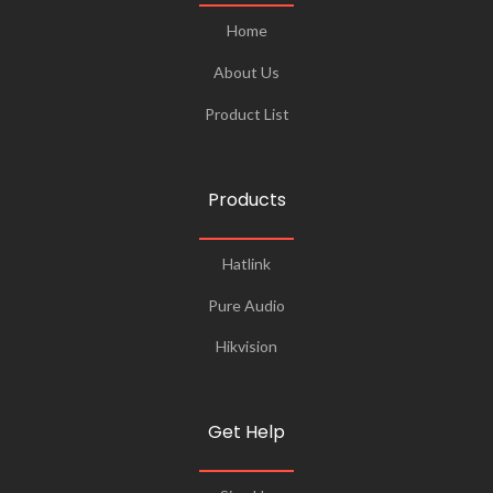
Home
About Us
Product List
Products
Hatlink
Pure Audio
Hikvision
Get Help