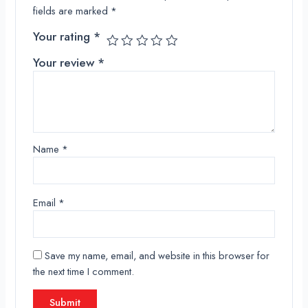
fields are marked
*
Your rating
*
Your review
*
Name
*
Email
*
Save my name, email, and website in this browser for
the next time I comment.