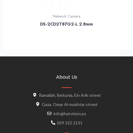
Network Camera
DS-2CD2T87G2-L 2.8mm
About Us
Ramallah, Beitunia, Ein Arik street
Gaza, Omar Al-mukhtar street
info@hatvision.ps
059 322 2131