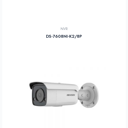
NVR
DS-7608NI-K2/8P