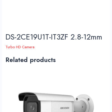
DS-2CE19U1T-IT3ZF 2.8-12mm
Turbo HD Camera
Related products