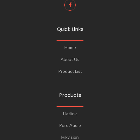
Quick Links
Home
About Us
Product List
Products
Hatlink
Pure Audio
Hikvision