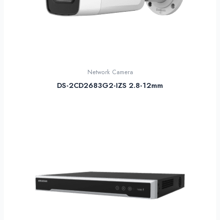
Network Camera
DS-2CD2683G2-IZS 2.8-12mm