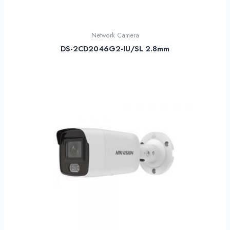
Network Camera
DS-2CD2046G2-IU/SL 2.8mm