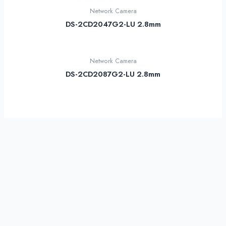
Network Camera
DS-2CD2047G2-LU 2.8mm
Network Camera
DS-2CD2087G2-LU 2.8mm