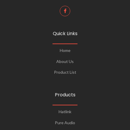
Quick Links
Home
About Us
Product List
Products
Hatlink
Pure Audio