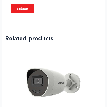
Related products