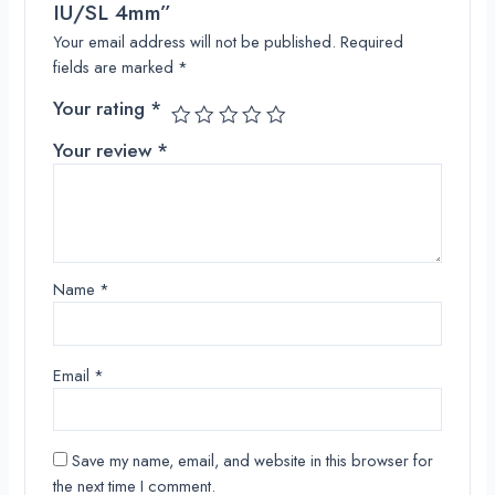
IU/SL 4mm”
Your email address will not be published.
Required
fields are marked
*
Your rating
*
Your review
*
Name
*
Email
*
Save my name, email, and website in this browser for
the next time I comment.