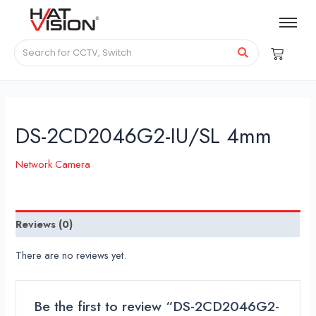
DS-2CD2046G2-IU/SL 4mm
Network Camera
Reviews (0)
There are no reviews yet.
Be the first to review “DS-2CD2046G2-