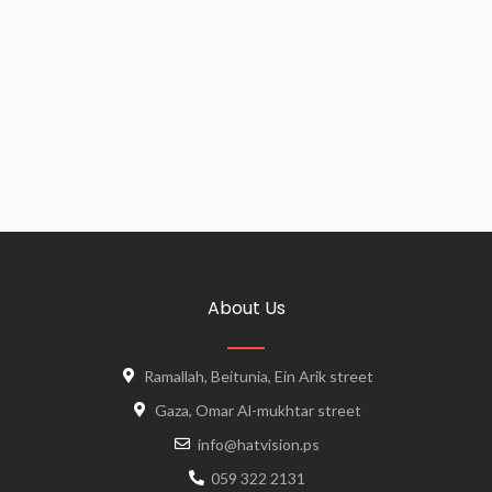
About Us
Ramallah, Beitunia, Ein Arik street
Gaza, Omar Al-mukhtar street
info@hatvision.ps
059 322 2131