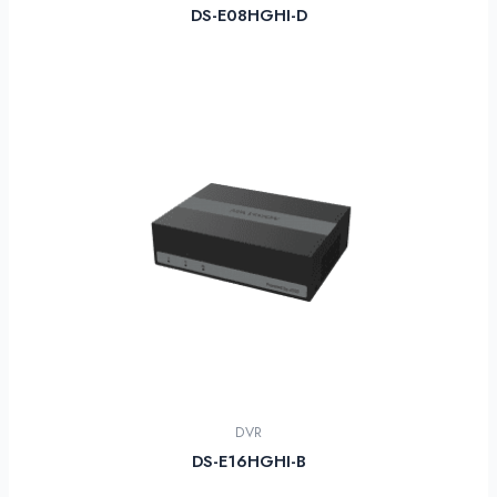
DS-E08HGHI-D
DVR
DS-E16HGHI-B