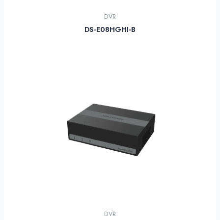
DVR
DS-E08HGHI-B
DVR