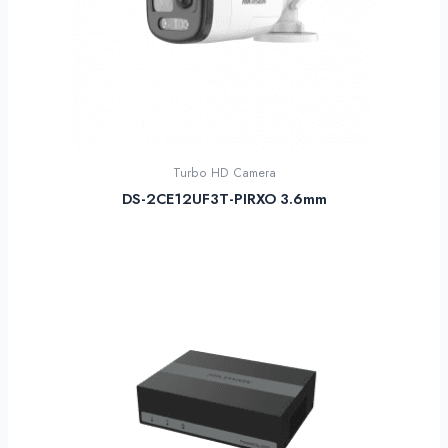
Turbo HD Camera
DS-2CE12UF3T-PIRXO 3.6mm