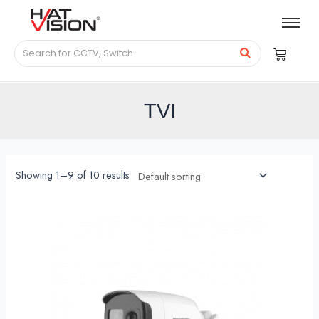
TVI
Showing 1–9 of 10 results