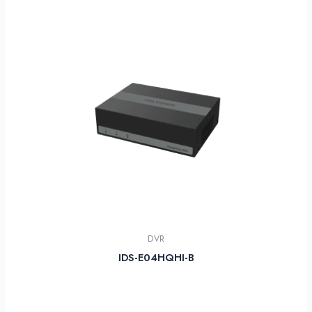
DVR
IDS-E04HQHI-B