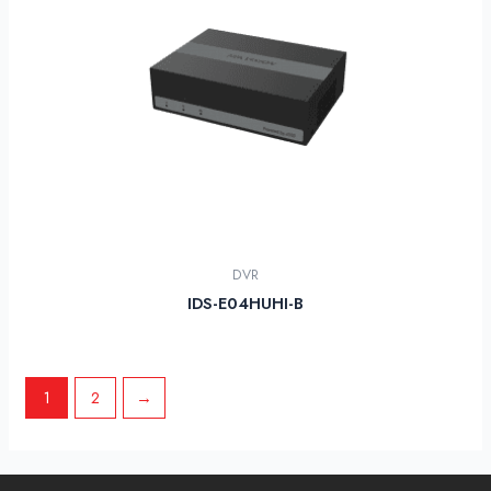
DVR
IDS-E04HUHI-B
1
2
→