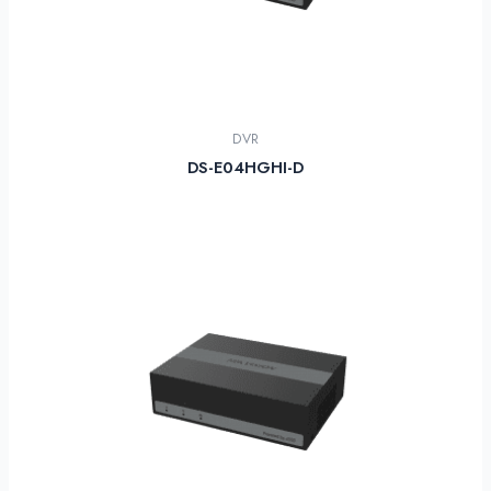
DVR
DS-E04HGHI-D