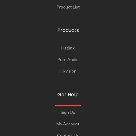
Product List
Products
Hatlink
Pure Audio
Hikvision
Get Help
Sign Up
My Account
Contact Us