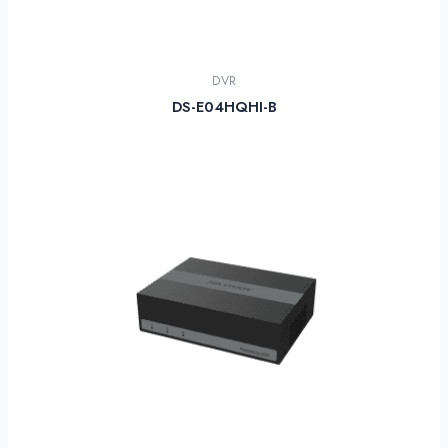
DVR
DS-E04HQHI-B