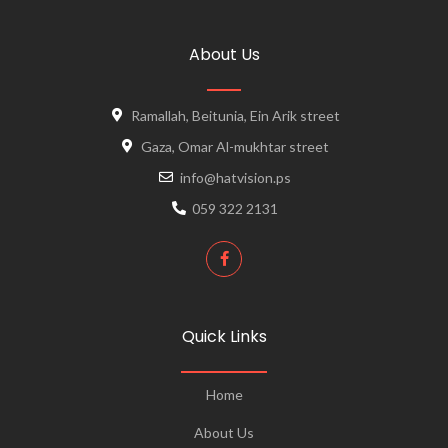
About Us
Ramallah, Beitunia, Ein Arik street
Gaza, Omar Al-mukhtar street
info@hatvision.ps
059 322 2131
Quick Links
Home
About Us