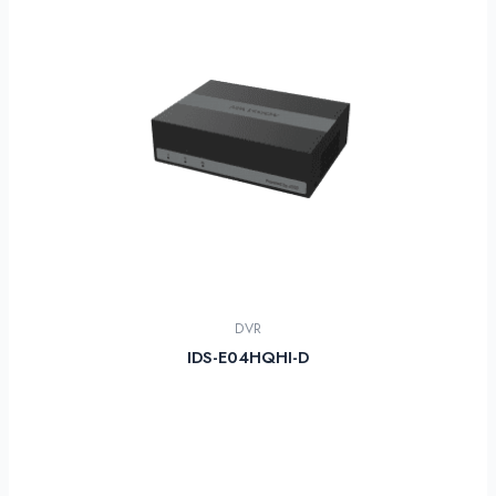
DVR
IDS-E04HQHI-D