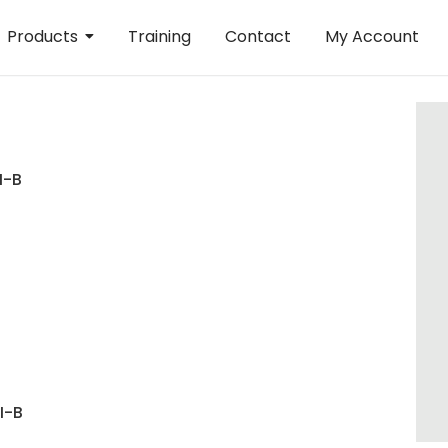
Products
Training
Contact
My Account
I-B
I-B