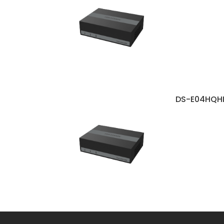
DS-E04HQH