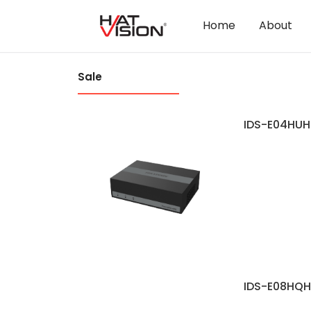
Home
About
Sale
IDS-E04HUH
IDS-E08HQH