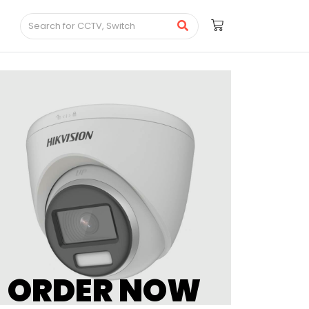
ORDER NOW