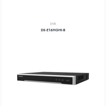
DVR
DS-E16HGHI-B