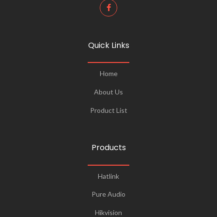
Quick Links
Home
About Us
Product List
Products
Hatlink
Pure Audio
Hikvision