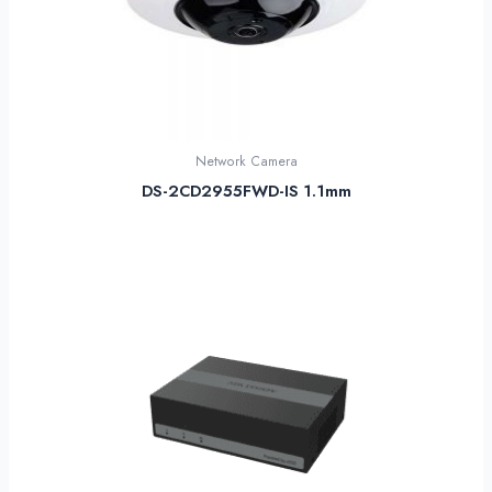
Network Camera
DS-2CD2955FWD-IS 1.1mm