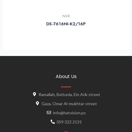
NVR
DS-7616NI-K2/16P
About Us
Ramallah, Beitunia, Ein Arik street
Gaza, Omar Al-mukhtar street
info@hatvision.ps
059 322 2131