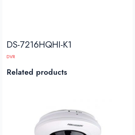
DS-7216HQHI-K1
DVR
Related products