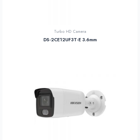
Turbo HD Camera
DS-2CE12UF3T-E 3.6mm