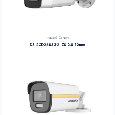
Network Camera
DS-2CD2683G2-IZS 2.8-12mm