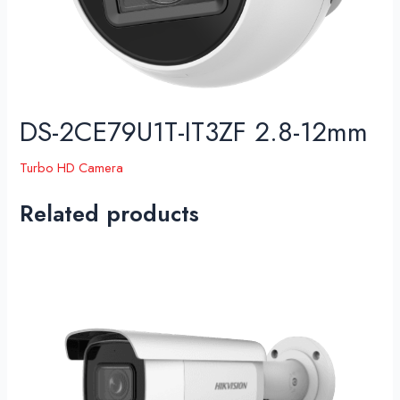
DS-2CE79U1T-IT3ZF 2.8-12mm
Turbo HD Camera
Related products