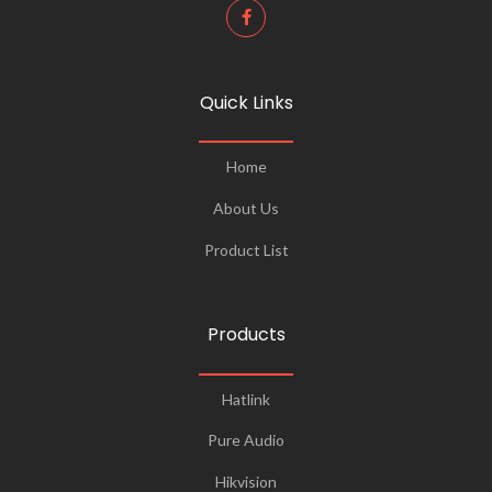
Quick Links
Home
About Us
Product List
Products
Hatlink
Pure Audio
Hikvision