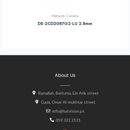
Network Camera
DS-2CD2087G2-LU 2.8mm
About Us
Ramallah, Beitunia, Ein Arik street
Gaza, Omar Al-mukhtar street
info@hatvision.ps
059 322 2131