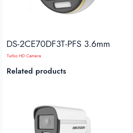
DS-2CE70DF3T-PFS 3.6mm
Turbo HD Camera
Related products