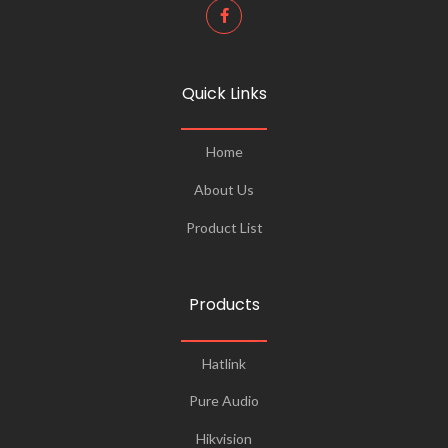
Quick Links
Home
About Us
Product List
Products
Hatlink
Pure Audio
Hikvision