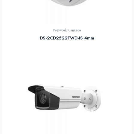
Network Camera
DS-2CD2522FWD-IS 4mm