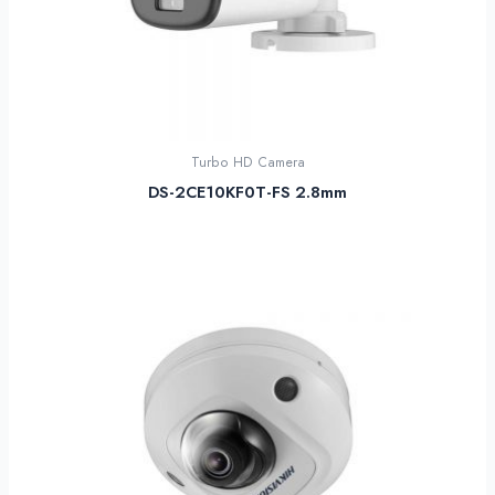
Turbo HD Camera
DS-2CE10KF0T-FS 2.8mm