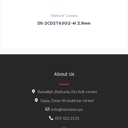
Network Camera
DS-2CD2T63G2-4I 2.8mm
About Us
Ramallah, Beitunia, Ein Arik street
Gaza, Omar Al-mukhtar street
info@hatvision.ps
059 322 2131