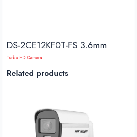
DS-2CE12KF0T-FS 3.6mm
Turbo HD Camera
Related products