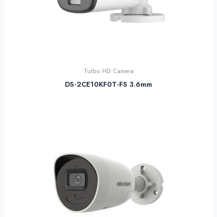
Turbo HD Camera
DS-2CE10KF0T-FS 3.6mm