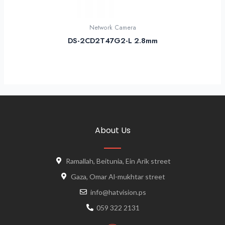
Network Camera
DS-2CD2T47G2-L 2.8mm
About Us
Ramallah, Beitunia, Ein Arik street
Gaza, Omar Al-mukhtar street
info@hatvision.ps
059 322 2131