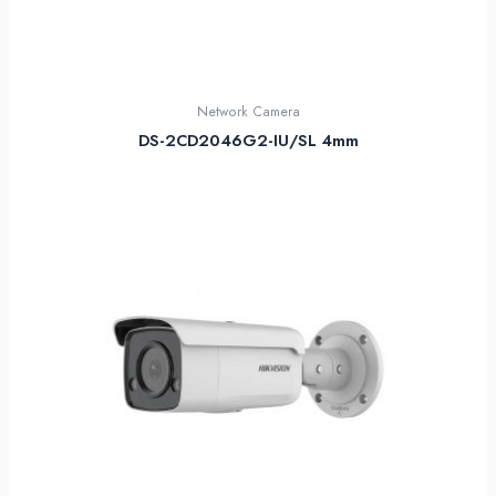
Network Camera
DS-2CD2046G2-IU/SL 4mm