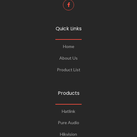
Quick Links
Home
About Us
Product List
Products
Hatlink
Pure Audio
Hikvision