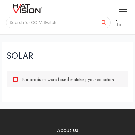
SOLAR
No products were found matching your selection.
About Us