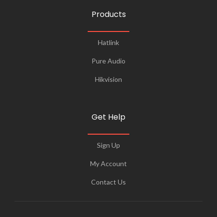
Products
Hatlink
Pure Audio
Hikvision
Get Help
Sign Up
My Account
Contact Us