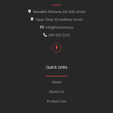
Ramallah, Beitunia, Ein Arik street
Gaza, Omar Al-mukhtar street
info@hatvision.ps
059 322 2131
Quick Links
Home
About Us
Product List