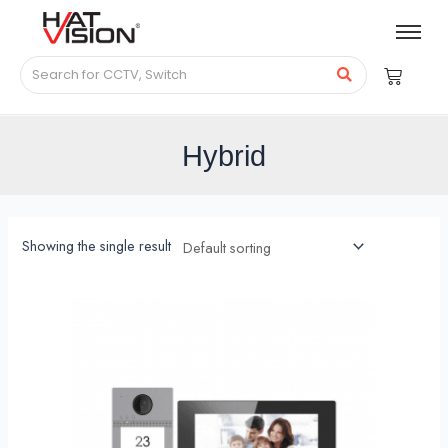
Hybrid
Showing the single result