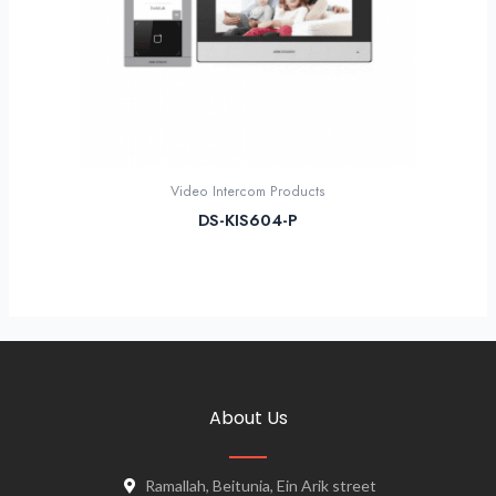
Video Intercom Products
DS-KIS604-P
About Us
Ramallah, Beitunia, Ein Arik street