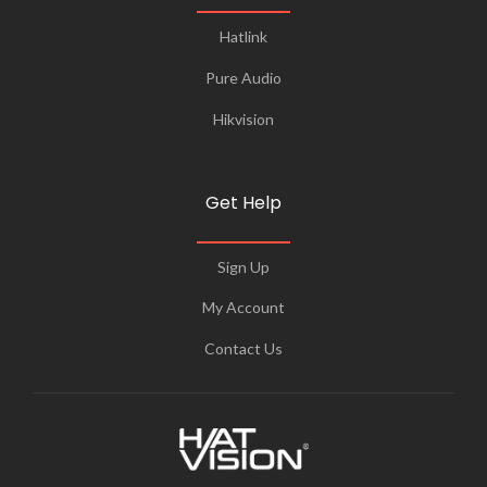
Hatlink
Pure Audio
Hikvision
Get Help
Sign Up
My Account
Contact Us