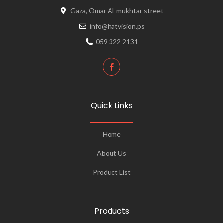
Gaza, Omar Al-mukhtar street
info@hatvision.ps
059 322 2131
Quick Links
Home
About Us
Product List
Products