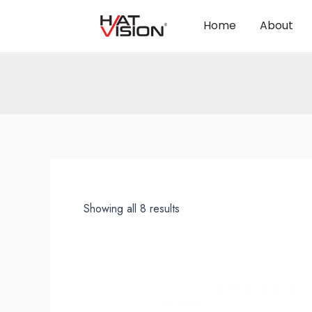
Home
About
Showing all 8 results