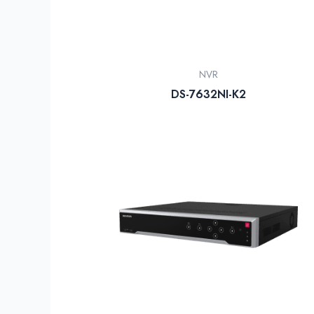
NVR
DS-7632NI-K2