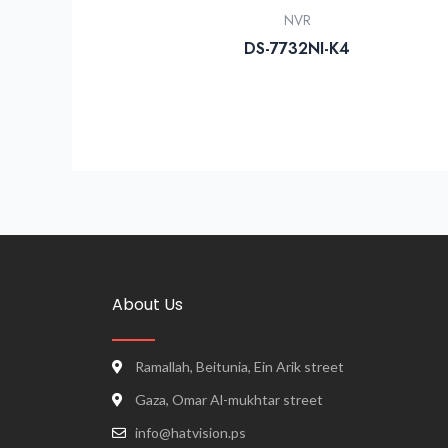
NVR
DS-7732NI-K4
About Us
Ramallah, Beitunia, Ein Arik street
Gaza, Omar Al-mukhtar street
info@hatvision.ps