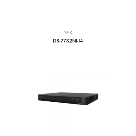
NVR
DS-7732NI-I4