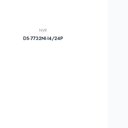
NVR
DS-7732NI-I4/24P