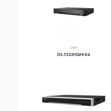
DVR
DS-7332HQHI-K4