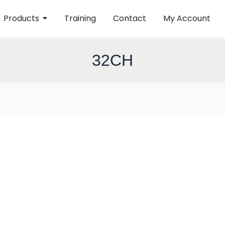
Products
Training
Contact
My Account
32CH