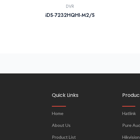
DVR
iDS-7232HQHI-M2/S
Quick Links
Produc
Home
Hatlink
About Us
Pure Aud
Product List
Hikvision