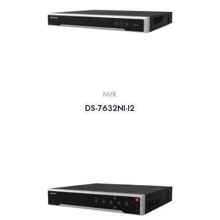
NVR
DS-7632NI-I2