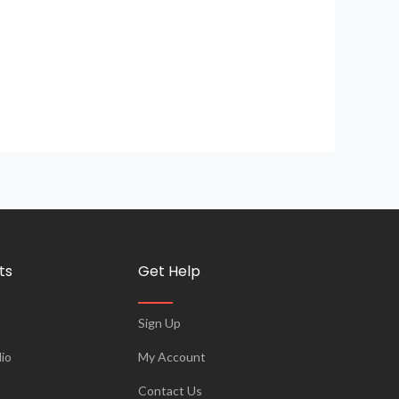
ts
Get Help
Sign Up
io
My Account
Contact Us