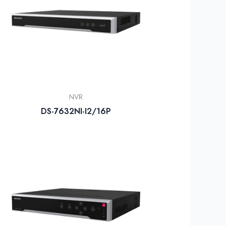
NVR
DS-7632NI-I2/16P